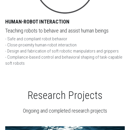
HUMAN-ROBOT INTERACTION
Teaching robots to behave and assist human beings
- Safe and compliant robot behavior
- Close-proximity human-robot interaction
- Design and fabrication of soft robotic manipulators and grippers
- Compliance-based control and behavioral shaping of task-capable 
soft robots
Research Projects
Ongoing and completed research projects