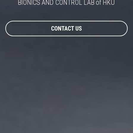
BIONICS AND CONTROL LAB of HKU
CONTACT US