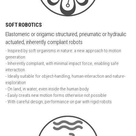
SOFT ROBOTICS
Elastomeric or origamic structured, pneumatic or hydraulic 
actuated, inherently compliant robots
- Inspired by soft organisms in nature: a new approach to motion 
generation
- Inherently compliant, with minimal impact force, enabling safe 
interaction 
- Ideally suitable for object-handling, human-interaction and nature-
exploration
- On land, in water, even inside the human body 
- Easily creats new motion forms otherwise not possible
- With careful design, performance on par with rigid robots