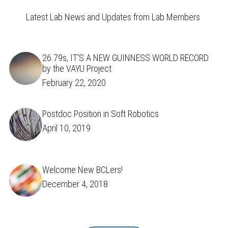
Latest Lab News and Updates from Lab Members 
26.79s, IT'S A NEW GUINNESS WORLD RECORD
by the VAYU Project
February 22, 2020
Postdoc Position in Soft Robotics
April 10, 2019
Welcome New BCLers!
December 4, 2018