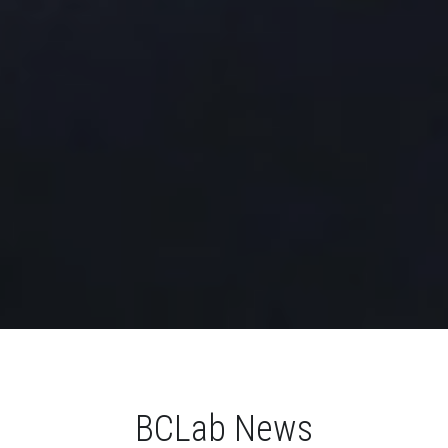
BCLab News