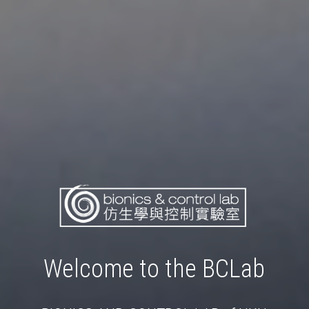
Welcome to the BCLab