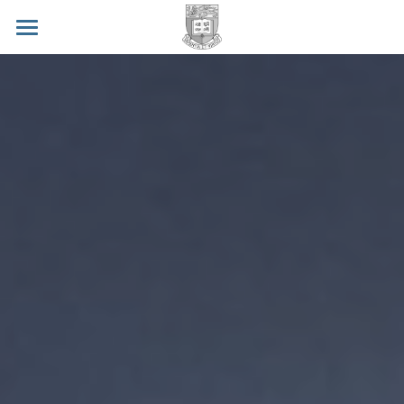
BCL Home
Humanoids2018 Workshop
Contact