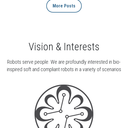
More Posts
Vision & Interests
Robots serve people. We are profoundly interested in bio-
inspired soft and compliant robots in a variety of scenarios