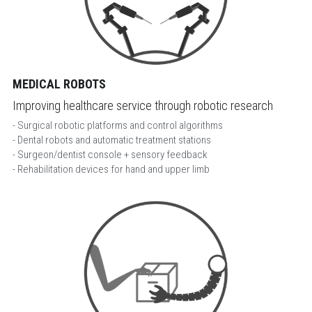
MEDICAL ROBOTS
Improving healthcare service through robotic research
- Surgical robotic platforms and control algorithms
- Dental robots and automatic treatment stations
- Surgeon/dentist console + sensory feedback
- Rehabilitation devices for hand and upper limb