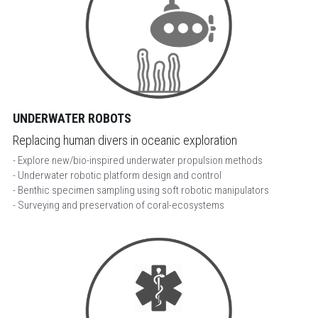
UNDERWATER ROBOTS
Replacing human divers in oceanic exploration
- Explore new/bio-inspired underwater propulsion methods
- Underwater robotic platform design and control
- Benthic specimen sampling using soft robotic manipulators
- Surveying and preservation of coral-ecosystems